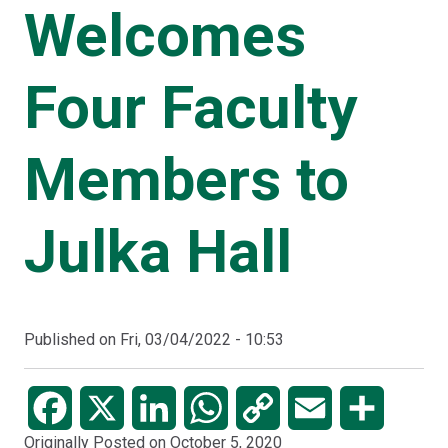
Welcomes
Four Faculty
Members to
Julka Hall
Published on
Fri, 03/04/2022 - 10:53
Facebook
X
LinkedIn
WhatsApp
Copy
Email
Share
Originally Posted on October 5, 2020