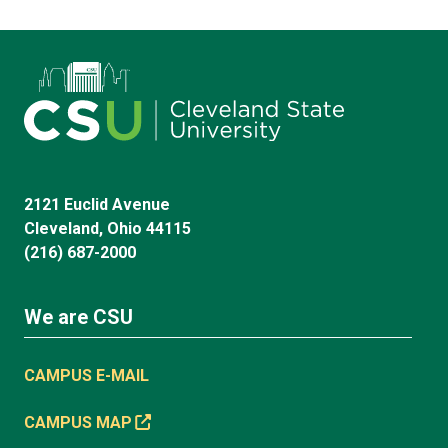
2121 Euclid Avenue
Cleveland, Ohio 44115
(216) 687-2000
We are CSU
CAMPUS E-MAIL
CAMPUS MAP