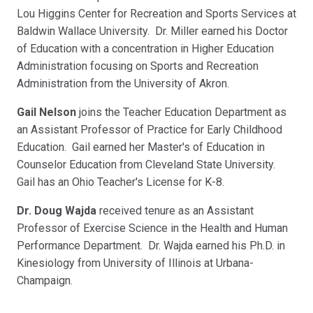
Lou Higgins Center for Recreation and Sports Services at
Baldwin Wallace University. Dr. Miller earned his Doctor
of Education with a concentration in Higher Education
Administration focusing on Sports and Recreation
Administration from the University of Akron.
Gail Nelson
joins the Teacher Education Department as
an Assistant Professor of Practice for Early Childhood
Education. Gail earned her Master's of Education in
Counselor Education from Cleveland State University.
Gail has an Ohio Teacher's License for K-8.
Dr. Doug Wajda
received tenure as an Assistant
Professor of Exercise Science in the Health and Human
Performance Department. Dr. Wajda earned his Ph.D. in
Kinesiology from University of Illinois at Urbana-
Champaign.