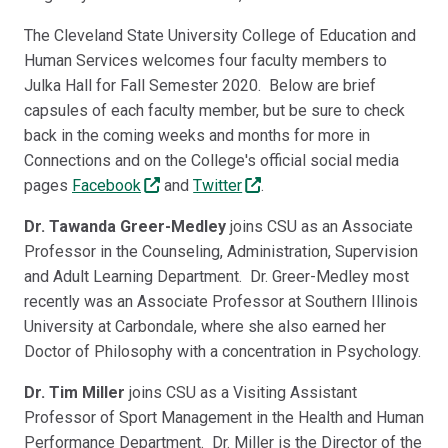
Link
The Cleveland State University College of Education and
Human Services welcomes four faculty members to
Julka Hall for Fall Semester 2020. Below are brief
capsules of each faculty member, but be sure to check
back in the coming weeks and months for more in
Connections and on the College's official social media
pages
Facebook
and
Twitter
.
Dr. Tawanda Greer-Medley
joins CSU as an Associate
Professor in the Counseling, Administration, Supervision
and Adult Learning Department. Dr. Greer-Medley most
recently was an Associate Professor at Southern Illinois
University at Carbondale, where she also earned her
Doctor of Philosophy with a concentration in Psychology.
Dr. Tim Miller
joins CSU as a Visiting Assistant
Professor of Sport Management in the Health and Human
Performance Department. Dr. Miller is the Director of the