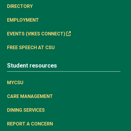
DIRECTORY
EMPLOYMENT
EVENTS (VIKES CONNECT)
FREE SPEECH AT CSU
Student resources
MYCSU
CARE MANAGEMENT
DINING SERVICES
REPORT A CONCERN