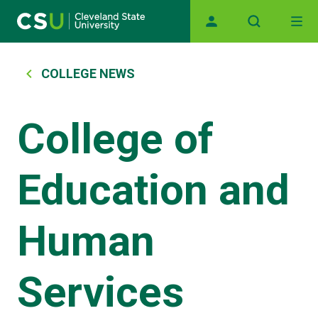
Main navigation
Skip to main content
Breadcrumb
COLLEGE NEWS
College of
Education and
Human
Services