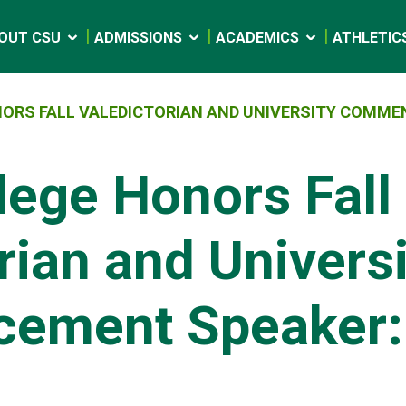
OUT CSU
ADMISSIONS
ACADEMICS
ATHLETIC
NORS FALL VALEDICTORIAN AND UNIVERSITY COMM
lege Honors Fall
rian and Universi
ement Speaker: