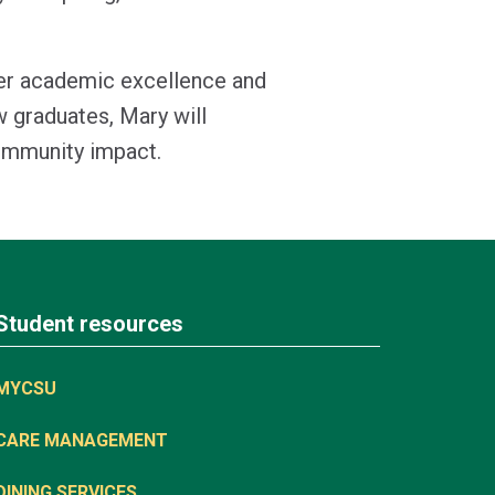
her academic excellence and
w graduates, Mary will
community impact.
Student resources
MYCSU
CARE MANAGEMENT
DINING SERVICES