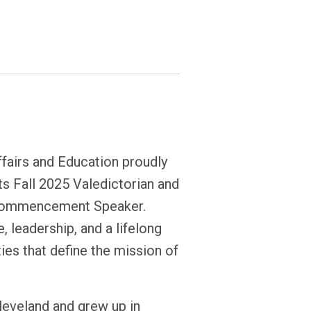
ffairs and Education proudly
s Fall 2025 Valedictorian and
s Commencement Speaker.
e, leadership, and a lifelong
ies that define the mission of
leveland and grew up in