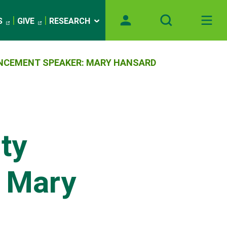
S
GIVE
RESEARCH
ENCEMENT SPEAKER: MARY HANSARD
ty
 Mary