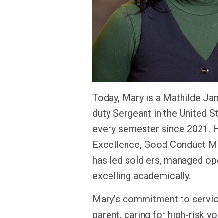
Today, Mary is a Mathilde Ja
duty Sergeant in the United S
every semester since 2021. H
Excellence, Good Conduct Me
has led soldiers, managed op
excelling academically.
Mary’s commitment to service
parent, caring for high-risk y