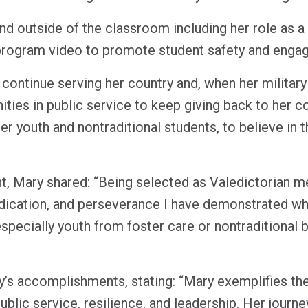
nd outside of the classroom including her role as a 
program video to promote student safety and eng
continue serving her country and, when her militar
ties in public service to keep giving back to her c
ter youth and nontraditional students, to believe in 
t, Mary shared: “Being selected as Valedictorian me
dication, and perseverance I have demonstrated wh
especially youth from foster care or nontraditional 
y’s accomplishments, stating: “Mary exemplifies the
lic service, resilience, and leadership. Her journey