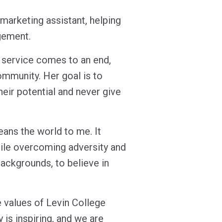
marketing assistant, helping
agement.
y service comes to an end,
ommunity. Her goal is to
their potential and never give
ans the world to me. It
ile overcoming adversity and
backgrounds, to believe in
 values of Levin College
 is inspiring, and we are