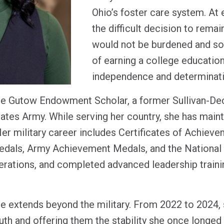
Ohio’s foster care system. At
the difficult decision to remai
would not be burdened and so
of earning a college educatio
independence and determinat
ne Gutow Endowment Scholar, a former Sullivan-Dec
tates Army. While serving her country, she has main
er military career includes Certificates of Achiev
dals, Army Achievement Medals, and the National
erations, and completed advanced leadership trainin
 extends beyond the military. From 2022 to 2024,
outh and offering them the stability she once longed