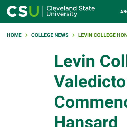
Main navigation
Skip to main content
AB
Breadcrumb
HOME
COLLEGE NEWS
LEVIN COLLEGE HO
Levin Col
Valedicto
Commenc
Hansard