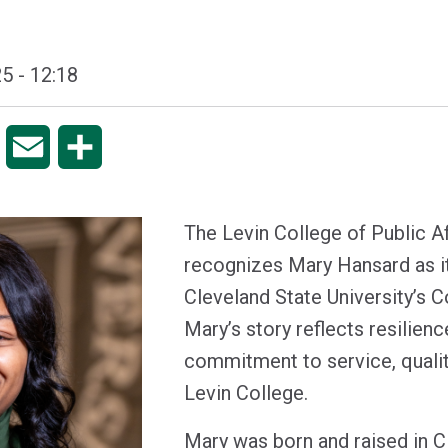
5 - 12:18
pp
Copy
Email
Share
Link
The Levin College of Public A
recognizes Mary Hansard as it
Cleveland State University’
Mary’s story reflects resilienc
commitment to service, qualit
Levin College.
Mary was born and raised in C