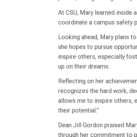
At CSU, Mary learned inside a
coordinate a campus safety 
Looking ahead, Mary plans to 
she hopes to pursue opportuni
inspire others, especially fos
up on their dreams.
Reflecting on her achievemen
recognizes the hard work, de
allows me to inspire others, 
their potential.”
Dean Jill Gordon praised Mar
through her commitment to pub