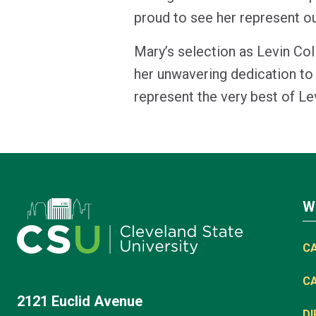
proud to see her represent o
Mary’s selection as Levin Co
her unwavering dedication to 
represent the very best of L
W
C
C
2121 Euclid Avenue
D