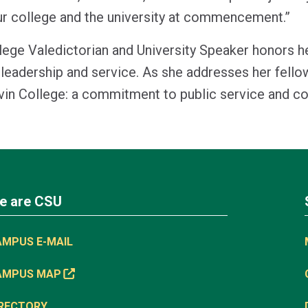
ur college and the university at commencement.”
llege Valedictorian and University Speaker honors 
leadership and service. As she addresses her fello
evin College: a commitment to public service and 
e are CSU
AMPUS E-MAIL
AMPUS MAP
IRECTORY