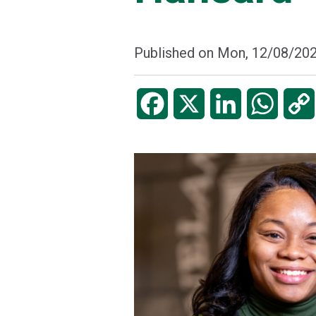
Published on
Mon, 12/08/202
Facebook
X
LinkedIn
WhatsA