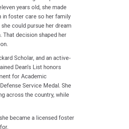
 eleven years old, she made
n in foster care so her family
 she could pursue her dream
n. That decision shaped her
ion.
kard Scholar, and an active-
tained Dean’s List honors
ement for Academic
 Defense Service Medal. She
g across the country, while
 she became a licensed foster
 for.