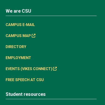
We are CSU
CAMPUS E-MAIL
CAMPUS MAP
DIRECTORY
EMPLOYMENT
EVENTS (VIKES CONNECT)
FREE SPEECH AT CSU
Student resources