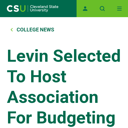
Main navigation
Skip to main content
Breadcrumb
COLLEGE NEWS
Levin Selected
To Host
Association
For Budgeting