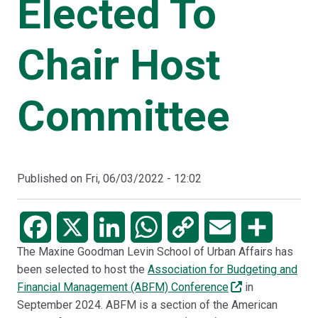
Elected To
Chair Host
Committee
Published on
Fri, 06/03/2022 - 12:02
Facebook
X
LinkedIn
WhatsApp
Copy
Email
Share
The Maxine Goodman Levin School of Urban Affairs has
Link
been selected to host the
Association for Budgeting and
Financial Management (ABFM) Conference
in
September 2024. ABFM is a section of the American