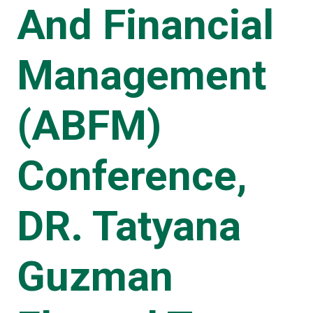
And Financial
Management
(ABFM)
Conference,
DR. Tatyana
Guzman