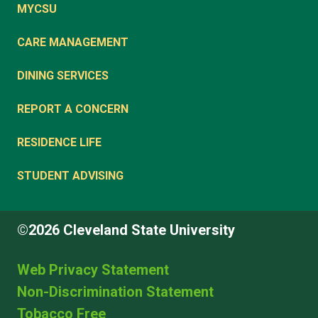
MYCSU
CARE MANAGEMENT
DINING SERVICES
REPORT A CONCERN
RESIDENCE LIFE
STUDENT ADVISING
©2026 Cleveland State University
Web Privacy Statement
Non-Discrimination Statement
Tobacco Free