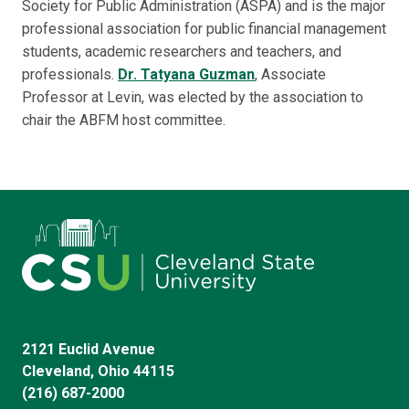
Society for Public Administration (ASPA) and is the major
professional association for public financial management
students, academic researchers and teachers, and
professionals.
Dr. Tatyana Guzman
, Associate
Professor at Levin, was elected by the association to
chair the ABFM host committee.
2121 Euclid Avenue
Cleveland, Ohio 44115
(216) 687-2000