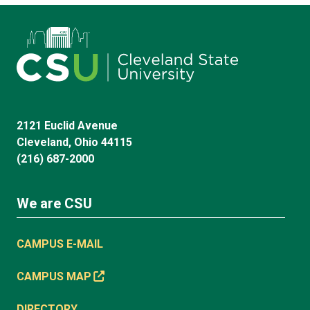
2121 Euclid Avenue
Cleveland, Ohio 44115
(216) 687-2000
We are CSU
CAMPUS E-MAIL
CAMPUS MAP
DIRECTORY