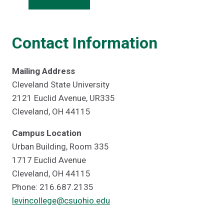
Contact Information
Mailing Address
Cleveland State University
2121 Euclid Avenue, UR335
Cleveland, OH 44115
Campus Location
Urban Building, Room 335
1717 Euclid Avenue
Cleveland, OH 44115
Phone: 216.687.2135
levincollege@csuohio.edu