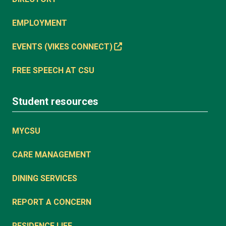
EMPLOYMENT
EVENTS (VIKES CONNECT)
FREE SPEECH AT CSU
Student resources
MYCSU
CARE MANAGEMENT
DINING SERVICES
REPORT A CONCERN
RESIDENCE LIFE