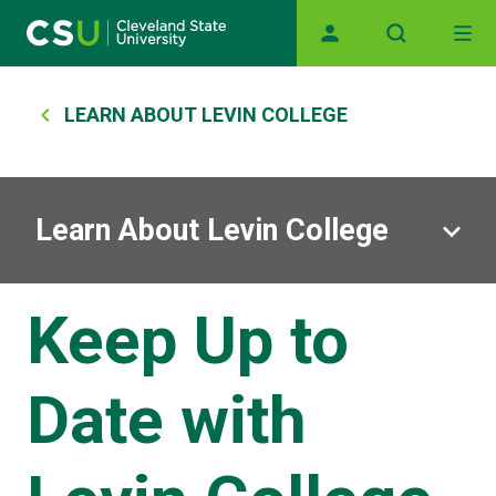
Main navigation
Skip to main content
Breadcrumb
LEARN ABOUT LEVIN COLLEGE
Learn About Levin College
Keep Up to
Date with