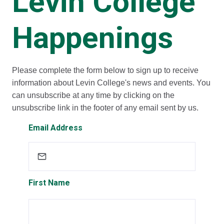
Levin College
Happenings
Please complete the form below to sign up to receive
information about Levin College's news and events. You
can unsubscribe at any time by clicking on the
unsubscribe link in the footer of any email sent by us.
Email Address
First Name