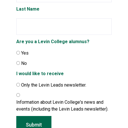
Last Name
Are you a Levin College alumnus?
Yes
No
I would like to receive
Only the Levin Leads newsletter.
Information about Levin College's news and
events (including the Levin Leads newsletter).
Submit