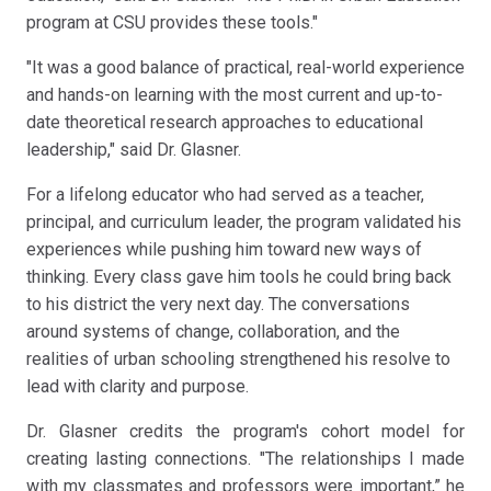
program at CSU provides these tools."
"It was a good balance of practical, real-world experience
and hands-on learning with the most current and up-to-
date theoretical research approaches to educational
leadership," said Dr. Glasner.
For a lifelong educator who had served as a teacher,
principal, and curriculum leader, the program validated his
experiences while pushing him toward new ways of
thinking. Every class gave him tools he could bring back
to his district the very next day. The conversations
around systems of change, collaboration, and the
realities of urban schooling strengthened his resolve to
lead with clarity and purpose.
Dr. Glasner credits the program's cohort model for
creating lasting connections. "The relationships I made
with my classmates and professors were important,” he