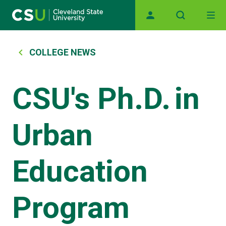
Main navigation
Skip to main content
Breadcrumb
COLLEGE NEWS
CSU's Ph.D. in
Urban
Education
Program