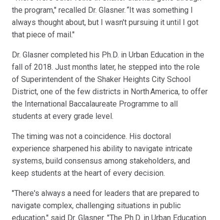
the program," recalled Dr. Glasner. “It was something I
always thought about, but I wasn't pursuing it until I got
that piece of mail."
Dr. Glasner completed his Ph.D. in Urban Education in the
fall of 2018. Just months later, he stepped into the role
of Superintendent of the Shaker Heights City School
District, one of the few districts in North America, to offer
the International Baccalaureate Programme to all
students at every grade level.
The timing was not a coincidence. His doctoral
experience sharpened his ability to navigate intricate
systems, build consensus among stakeholders, and
keep students at the heart of every decision.
"There's always a need for leaders that are prepared to
navigate complex, challenging situations in public
education," said Dr. Glasner. "The Ph.D. in Urban Education