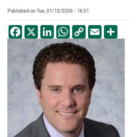
Published on
Tue, 01/13/2026 - 16:31
Facebook
X
LinkedIn
WhatsApp
Copy
Email
Share
Link