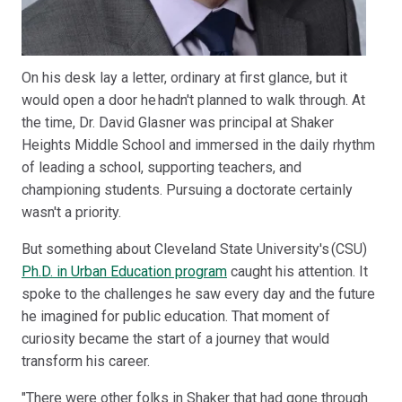
On his desk lay a letter, ordinary at first glance, but it
would open a door he hadn't planned to walk through. At
the time, Dr. David Glasner was principal at Shaker
Heights Middle School and immersed in the daily rhythm
of leading a school, supporting teachers, and
championing students. Pursuing a doctorate certainly
wasn't a priority.
But something about Cleveland State University's (CSU)
Ph.D. in Urban Education program
caught his attention. It
spoke to the challenges he saw every day and the future
he imagined for public education. That moment of
curiosity became the start of a journey that would
transform his career.
"There were other folks in Shaker that had gone through