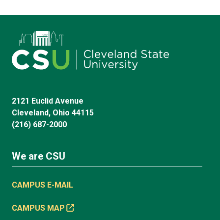
2121 Euclid Avenue
Cleveland, Ohio 44115
(216) 687-2000
We are CSU
CAMPUS E-MAIL
CAMPUS MAP