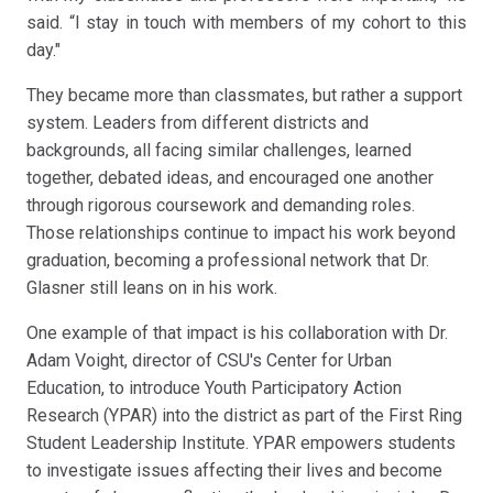
said. “I stay in touch with members of my cohort to this
day."
They became more than classmates, but rather a support
system. Leaders from different districts and
backgrounds, all facing similar challenges, learned
together, debated ideas, and encouraged one another
through rigorous coursework and demanding roles.
Those relationships continue to impact his work beyond
graduation, becoming a professional network that Dr.
Glasner still leans on in his work.
One example of that impact is his collaboration with Dr.
Adam Voight, director of CSU's Center for Urban
Education, to introduce Youth Participatory Action
Research (YPAR) into the district as part of the First Ring
Student Leadership Institute. YPAR empowers students
to investigate issues affecting their lives and become