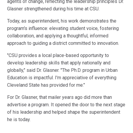
agents of change, reflecting the leadership principles Dr.
Glasner strengthened during his time at CSU.
Today, as superintendent, his work demonstrates the
program's influence: elevating student voice, fostering
collaboration, and applying a thoughtful, informed
approach to guiding a district committed to innovation.
"CSU provides a local place-based opportunity to
develop leadership skills that apply nationally and
globally," said Dr. Glasner. "The Ph.D. program in Urban
Education is impactful. I'm appreciative of everything
Cleveland State has provided for me."
For Dr. Glasner, that mailer years ago did more than
advertise a program. It opened the door to the next stage
of his leadership and helped shape the superintendent
he is today.