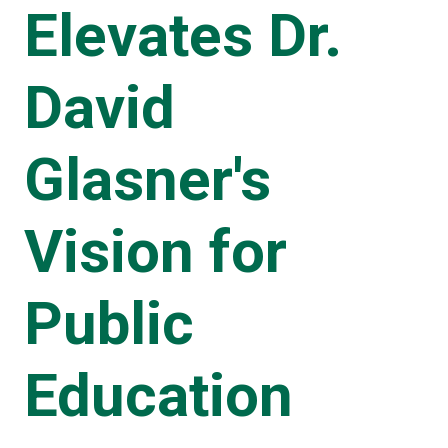
Elevates Dr.
David
Glasner's
Vision for
Public
Education