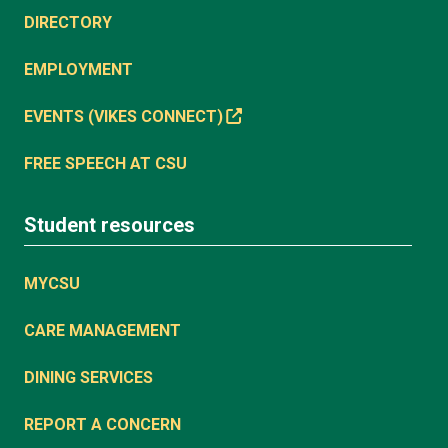
DIRECTORY
EMPLOYMENT
EVENTS (VIKES CONNECT)
FREE SPEECH AT CSU
Student resources
MYCSU
CARE MANAGEMENT
DINING SERVICES
REPORT A CONCERN