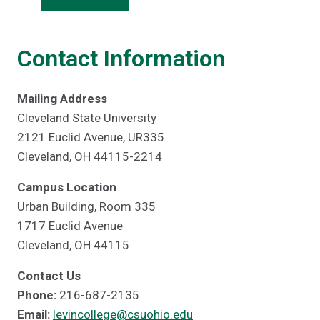
Contact Information
Mailing Address
Cleveland State University
2121 Euclid Avenue, UR335
Cleveland, OH 44115-2214
Campus Location
Urban Building, Room 335
1717 Euclid Avenue
Cleveland, OH 44115
Contact Us
Phone:
216-687-2135
Email:
levincollege@csuohio.edu