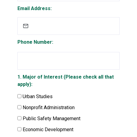
Email Address:
Phone Number:
1. Major of Interest (Please check all that
apply):
Urban Studies
Nonprofit Administration
Public Safety Management
Economic Development