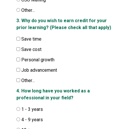
Other…
3. Why do you wish to earn credit for your
prior learning? (Please check all that apply)
Save time
Save cost
Personal growth
Job advancement
Other…
4. How long have you worked as a
professional in your field?
1 - 3 years
4 - 9 years