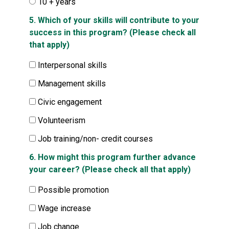
10 + years
5. Which of your skills will contribute to your
success in this program? (Please check all
that apply)
Interpersonal skills
Management skills
Civic engagement
Volunteerism
Job training/non- credit courses
6. How might this program further advance
your career? (Please check all that apply)
Possible promotion
Wage increase
Job change