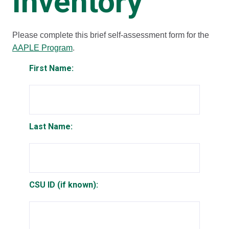
Inventory
Please complete this brief self-assessment form for the
AAPLE Program
.
First Name:
Last Name:
CSU ID (if known):