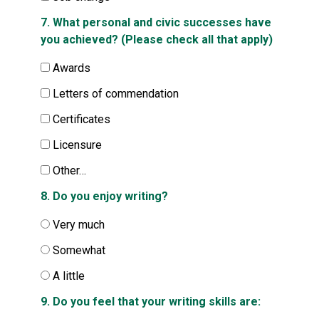
7. What personal and civic successes have
you achieved? (Please check all that apply)
Awards
Letters of commendation
Certificates
Licensure
Other…
8. Do you enjoy writing?
Very much
Somewhat
A little
9. Do you feel that your writing skills are: