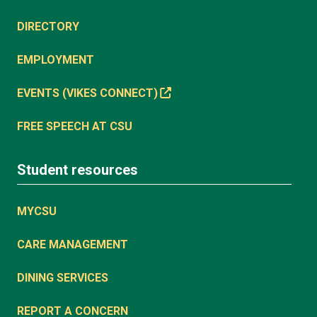
DIRECTORY
EMPLOYMENT
EVENTS (VIKES CONNECT)
FREE SPEECH AT CSU
Student resources
MYCSU
CARE MANAGEMENT
DINING SERVICES
REPORT A CONCERN