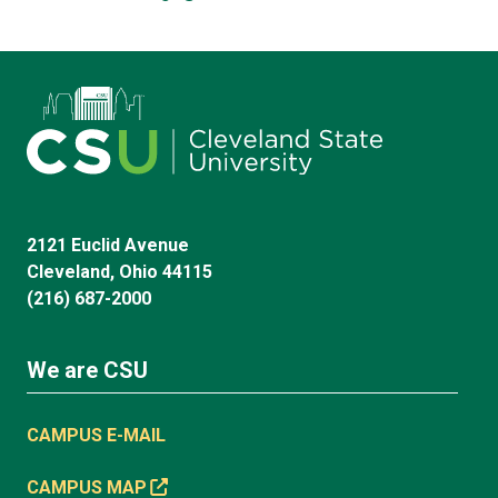
2121 Euclid Avenue
Cleveland, Ohio 44115
(216) 687-2000
We are CSU
CAMPUS E-MAIL
CAMPUS MAP