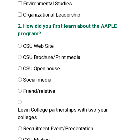
Environmental Studies
Organizational Leadership
2. How did you first learn about the AAPLE
program?
CSU Web Site
CSU Brochure/Print media
CSU Open house
Social media
Friend/relative
Levin College partnerships with two-year
colleges
Recruitment Event/Presentation
CSU Mailing