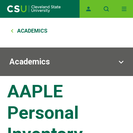
Main navigation
Skip to main content
Breadcrumb
ACADEMICS
Academics
AAPLE
Personal