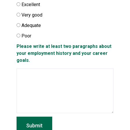
Excellent
Very good
Adequate
Poor
Please write at least two paragraphs about
your employment history and your career
goals.
Submit