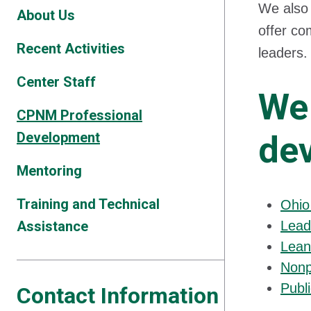
We also 
About Us
offer co
Recent Activities
leaders
Center Staff
We 
CPNM Professional
Development
de
Mentoring
Training and Technical
Ohio
Assistance
Lead
Lean
Nonp
Publ
Contact Information