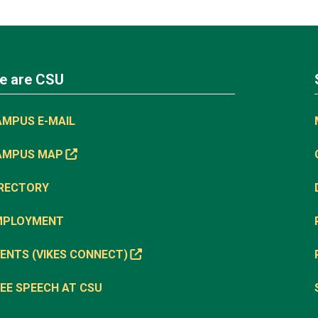
e are CSU
AMPUS E-MAIL
AMPUS MAP
IRECTORY
MPLOYMENT
ENTS (VIKES CONNECT)
EE SPEECH AT CSU