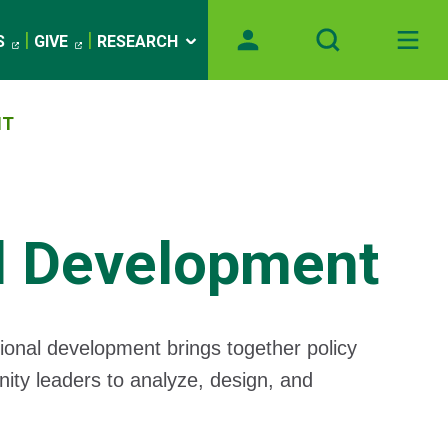
S
GIVE
RESEARCH
NT
l Development
onal development brings together policy
nity leaders to analyze, design, and