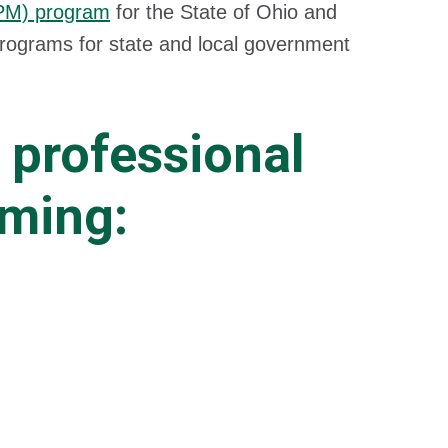
CPM) program
for the State of Ohio and
programs for state and local government
 professional
mming: