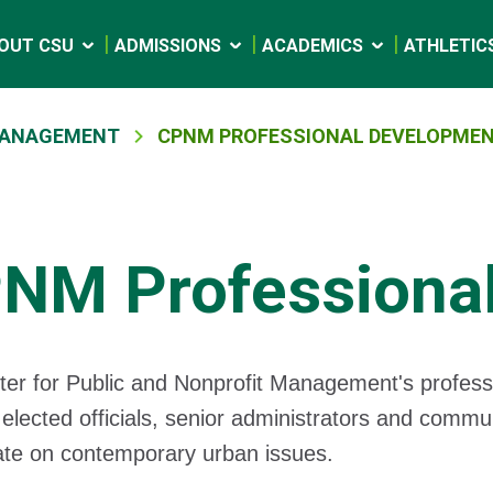
OUT CSU
ADMISSIONS
ACADEMICS
ATHLETIC
 MANAGEMENT
CPNM PROFESSIONAL DEVELOPME
NM Professiona
er for Public and Nonprofit Management's professi
elected officials, senior administrators and commu
ate on contemporary urban issues.