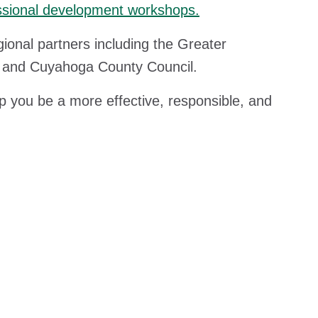
ofessional development workshops.
onal partners including the Greater
d, and Cuyahoga County Council.
lp you be a more effective, responsible, and