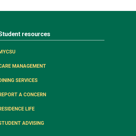
Student resources
MYCSU
CARE MANAGEMENT
DINING SERVICES
REPORT A CONCERN
RESIDENCE LIFE
STUDENT ADVISING