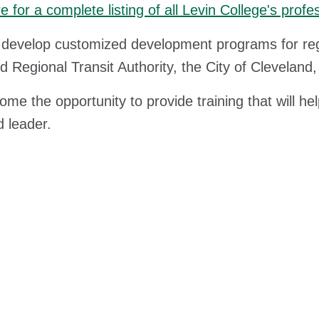
re for a complete listing of all Levin College's pr
develop customized development programs for regi
d Regional Transit Authority, the City of Clevelan
me the opportunity to provide training that will he
 leader.