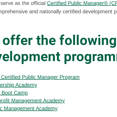
serve as the official
Certified Public Manager® (
mprehensive and nationally certified development 
.
offer the following
velopment progra
 Certified Public Manager Program
ership Academy
 Boot Camp
rofit Management Academy
ic Management Academy