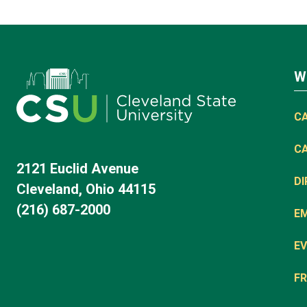
W
C
C
2121 Euclid Avenue
D
Cleveland, Ohio 44115
(216) 687-2000
E
EV
FR