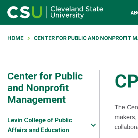
Main navigation
Skip to main content
AB
Breadcrumb
HOME
CENTER FOR PUBLIC AND NONPROFIT
Center for Public
CP
and Nonprofit
Management
The Cent
makers, 
Levin College of Public
collabor
Affairs and Education