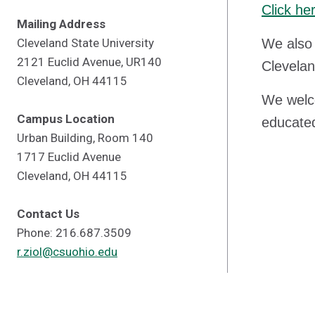
Click he
Mailing Address
Cleveland State University
We also 
2121 Euclid Avenue, UR140
Clevelan
Cleveland, OH 44115
We welco
Campus Location
educated
Urban Building, Room 140
1717 Euclid Avenue
Cleveland, OH 44115
Contact Us
Phone: 216.687.3509
r.ziol@csuohio.edu