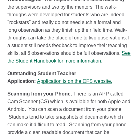
the supervisors and two by the mentors. The walk-
throughs were developed for students who are indeed
"rockstars" and really do not need such a formal and
long observation as they finish up their field time. Walk-
throughs can take the place of one to two observations. If
a student still needs feedback to improve their teaching
skills, all 6 observations should be full observations.
See
the Student Handbook for more information.
Outstanding Student Teacher
Application:
Application is on the OFS website.
Scanning from your Phone:
There is an APP called
Cam Scanner (CS) which is available for both Apple and
Android. You can scan a document from your phone.
Students tend to take snapshots of documents which
can make it difficult to read. Scanning from your phone
provide a clear, readable document that can be