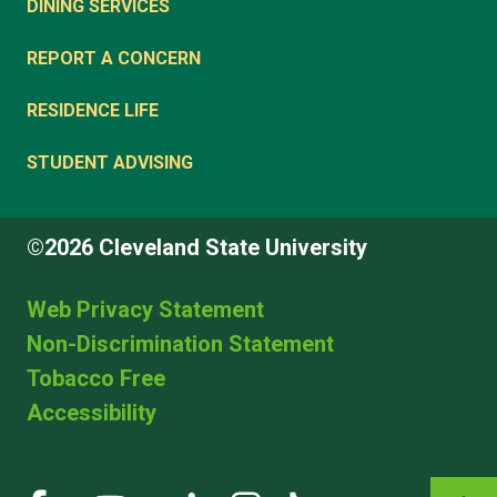
DINING SERVICES
REPORT A CONCERN
RESIDENCE LIFE
STUDENT ADVISING
©2026 Cleveland State University
Web Privacy Statement
Non-Discrimination Statement
Tobacco Free
Accessibility