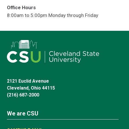
Office Hours
8:00am to 5:00pm Monday through Friday
2121 Euclid Avenue
Cleveland, Ohio 44115
(216) 687-2000
We are CSU