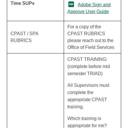
Time SUPs
Adobe Sign and
Approve User Guide
For a copy of the
CPAST / SPA
CPAST RUBRICS
RUBRICS
please reach out to the
Office of Field Services
CPAST TRAINING:
(complete before mid
semester TRIAD)
All Supervisors must
complete the
appropriate CPAST
training.
Which training is
appropriate for me?