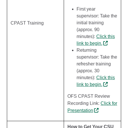
First year
supervisor: Take the
initial training
CPAST Training
(approx. 90
minutes):
Click this
link to begin.
Returning
supervisor: Take the
refresher training
(approx. 30
minutes):
Click this
link to begin.
OFS CPAST Review
Recording Link:
Click for
Presentation
How to Get Your CSU