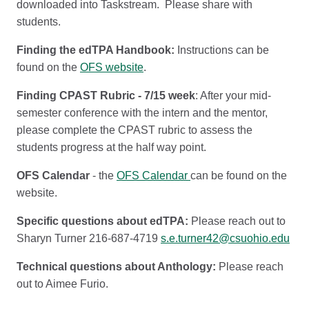
downloaded into Taskstream. Please share with
students.
Finding the edTPA Handbook:
Instructions can be
found on the
OFS website
.
Finding CPAST Rubric - 7/15 week
: After your mid-
semester conference with the intern and the mentor,
please complete the CPAST rubric to assess the
students progress at the half way point.
OFS Calendar
- the
OFS Calendar
can be found on the
website.
Specific questions about edTPA:
Please reach out to
Sharyn Turner 216-687-4719
s.e.turner42@csuohio.edu
Technical questions about Anthology:
Please reach
out to Aimee Furio.