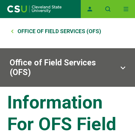
Main navigation
Skip to main content
Breadcrumb
OFFICE OF FIELD SERVICES (OFS)
Office of Field Services
(OFS)
Information
For OFS Field