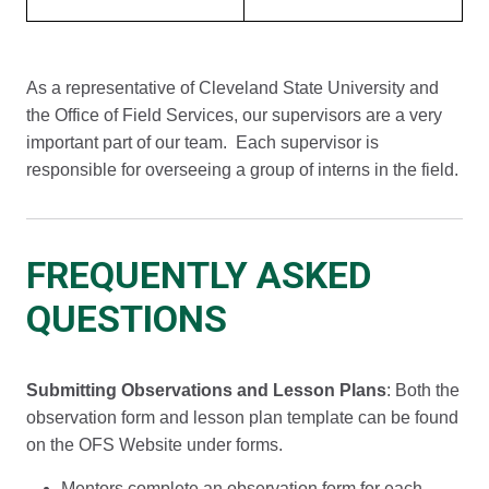
As a representative of Cleveland State University and
the Office of Field Services, our supervisors are a very
important part of our team. Each supervisor is
responsible for overseeing a group of interns in the field.
FREQUENTLY ASKED
QUESTIONS
Submitting Observations and Lesson Plans
: Both the
observation form and lesson plan template can be found
on the OFS Website under forms.
Mentors complete an observation form for each