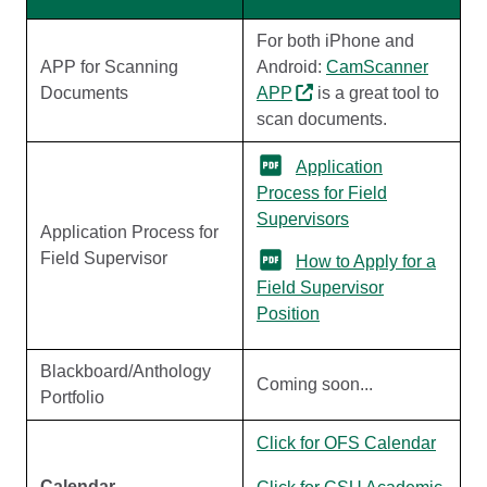
For both iPhone and
APP for Scanning
Android:
CamScanner
Documents
APP
is a great tool to
scan documents.
Application
Process for Field
Supervisors
Application Process for
Field Supervisor
How to Apply for a
Field Supervisor
Position
Blackboard/Anthology
Coming soon...
Portfolio
Click for OFS Calendar
Calendar