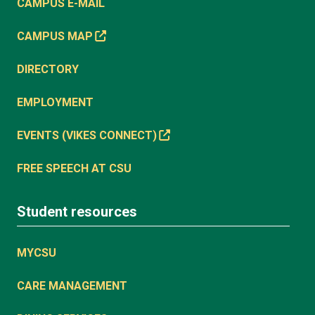
CAMPUS E-MAIL
CAMPUS MAP
DIRECTORY
EMPLOYMENT
EVENTS (VIKES CONNECT)
FREE SPEECH AT CSU
Student resources
MYCSU
CARE MANAGEMENT