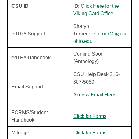
CSU ID
ID
:
Click Here for the
Viking Card Office
Sharyn
edTPA Support
Turner
s.e.turner42@csu
ohio.edu
Coming Soon
edTPA Handbook
(Anthology)
CSU Help Desk 216-
687-5050
Email Support
Access Email Here
FORMS/Student
Click for Forms
Handbook
Mileage
Click for Forms