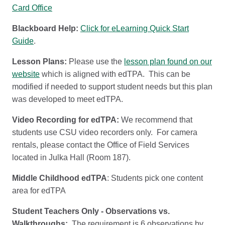
Card Office
Blackboard Help:
Click for eLearning Quick Start
Guide
.
Lesson Plans:
Please use the
lesson plan found on our
website
which is aligned with edTPA. This can be
modified if needed to support student needs but this plan
was developed to meet edTPA.
Video Recording for edTPA:
We recommend that
students use CSU video recorders only. For camera
rentals, please contact the Office of Field Services
located in Julka Hall (Room 187).
Middle Childhood edTPA
: Students pick one content
area for edTPA
Student Teachers Only - Observations vs.
Walkthroughs:
The requirement is 6 observations by