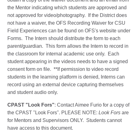
the Mentor indicating which students are approved and
not approved for video/photography. If the District does
not have a waiver, the OFS Recording Waiver for CSU
Field Experiences can be found on OFS's website under
Forms. The Intern should distribute the form to each
parent/guardian. This form allows the Intern to record in
the classroom for internal academic use only. Each
student appearing in the videos needs to have a signed
consent form on file. **If permission to video record
students in the learning platform is denied, Interns can
record using an external device capturing themselves
and student audio only.
CPAST "Look Fors"
: Contact Aimee Furio for a copy of
the CPAST "Look Fors". PLEASE NOTE:
Look Fors
are
for Mentors and Supervisors ONLY. Students cannot
have access to this document.