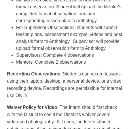
formal observation. Student will upload the Mentor's
completed formal observation form and
corresponding lesson plan to Anthology.
For Supervisor Observations, students will submit
lesson plans, assessment example, videos and post
analysis form to Anthology. Supervisor will provide
upload formal observation form to Anthology.
Supervisors: Complete 4 observations
Mentors: Complete 2 observations
Recording Observations
: Students can record lessons
using their laptop, desktop, a personal device, or a video
recording device. Recordings are permissible for internal
use ONLY.
Waiver Policy for Video
: The Intern should first check
with the District to see if the District's waiver covers
video and photography. If it does, the Intern should
obtain a copy of the waiver document and an email from