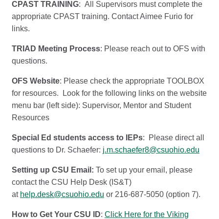
CPAST TRAINING
: All Supervisors must complete the
appropriate CPAST training. Contact Aimee Furio for
links.
TRIAD Meeting Process
: Please reach out to OFS with
questions.
OFS Website
: Please check the appropriate TOOLBOX
for resources. Look for the following links on the website
menu bar (left side): Supervisor, Mentor and Student
Resources
Special Ed students access to IEPs
: Please direct all
questions to Dr. Schaefer:
j.m.schaefer8@csuohio.edu
Setting up CSU Email:
To set up your email, please
contact the CSU Help Desk (IS&T)
at
help.desk@csuohio.edu
or 216-687-5050 (option 7).
How to Get Your CSU ID
:
Click Here for the Viking