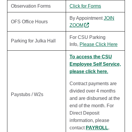
Observation Forms
Click for Forms
By Appointment
JOIN
OFS Office Hours
ZOOM
For CSU Parking
Parking for Julka Hall
Info,
Please Click Here
To access the CSU
Employee Self Service,
please click here.
Contract payments are
divided over 4 months
Paystubs / W2s
and are disbursed at the
end of the month. For
Direct Deposit
information, please
contact
PAYROLL
.