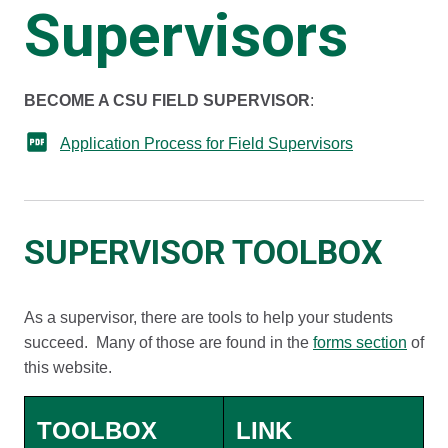
Supervisors
​​​​​​BECOME A CSU FIELD SUPERVISOR
:
Application Process for Field Supervisors
SUPERVISOR TOOLBOX
As a supervisor, there are tools to help your students
succeed. Many of those are found in the
forms section
of
this website.
TOOLBOX
LINK