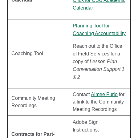
Click for CSU Academic
Calendar
Planning Tool for
Coaching Accountability
Reach out to the Office
Coaching Tool
of Field Services for a
copy of
Lesson Plan
Conversation Support 1
& 2
Contact
Aimee Furio
for
Community Meeting
a link to the Community
Recordings
Meeting Recordings
Adobe Sign
Instructions:
Contracts for Part-