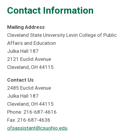
Contact Information
Mailing Address
Cleveland State University Levin College of Public
Affairs and Education
Julka Hall 187
2121 Euclid Avenue
Cleveland, OH 44115
Contact Us
2485 Euclid Avenue
Julka Hall 187
Cleveland, OH 44115
Phone: 216-687-4616
Fax: 216-687-4636
ofsassistant@csuohio.edu