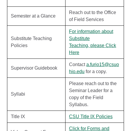
Reach out to the Office
Semester at a Glance
of Field Services
For information about
Substitute Teaching
Substitute
Policies
Teaching, please Click
Here
Contact
a.furio15@csuo
Supervisor Guidebook
hio.edu
for a copy.
Please reach out to the
Seminar Leader for a
Syllabi
copy of the Field
Syllabus.
Title IX
CSU Title IX Policies
Click for Forms and