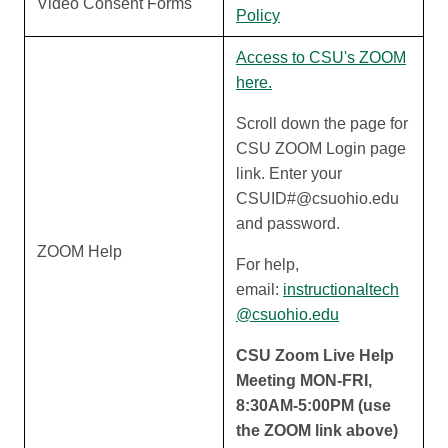
Video Consent Forms
Policy
Access to CSU's ZOOM
here.
Scroll down the page for
CSU ZOOM Login page
link. Enter your
CSUID#@csuohio.edu
and password.
ZOOM Help
For help,
email:
instructionaltech
@csuohio.edu
CSU Zoom Live Help
Meeting MON-FRI,
8:30AM-5:00PM (use
the ZOOM link above)