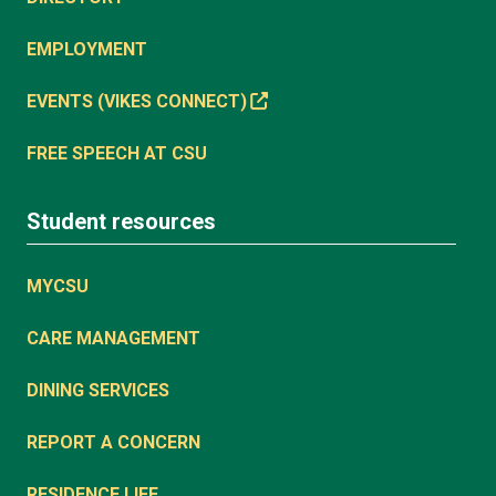
EMPLOYMENT
EVENTS (VIKES CONNECT)
FREE SPEECH AT CSU
Student resources
MYCSU
CARE MANAGEMENT
DINING SERVICES
REPORT A CONCERN
RESIDENCE LIFE