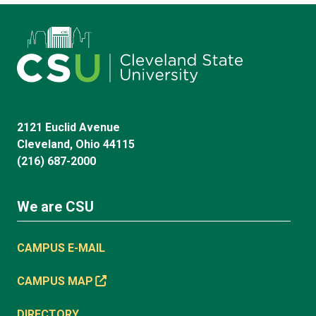
2121 Euclid Avenue
Cleveland, Ohio 44115
(216) 687-2000
We are CSU
CAMPUS E-MAIL
CAMPUS MAP
DIRECTORY