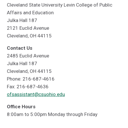
Cleveland State University Levin College of Public
Affairs and Education
Julka Hall 187
2121 Euclid Avenue
Cleveland, OH 44115
Contact Us
2485 Euclid Avenue
Julka Hall 187
Cleveland, OH 44115
Phone: 216-687-4616
Fax: 216-687-4636
ofsassistant@csuohio.edu
Office Hours
8:00am to 5:00pm Monday through Friday