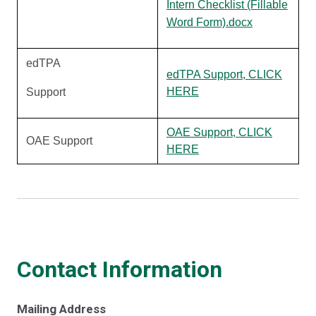
Intern Checklist (Fillable
Word Form).docx
edTPA
edTPA Support, CLICK
HERE
Support
OAE Support, CLICK
OAE Support
HERE
Contact Information
Mailing Address