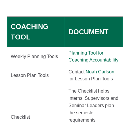
COACHING
DOCUMENT
TOOL
Planning Tool for
Weekly Planning Tools
Coaching Accountability
Contact
Noah Carlson
Lesson Plan Tools
for Lesson Plan Tools
The Checklist helps
Interns, Supervisors and
Seminar Leaders plan
the semester
Checklist
requirements.