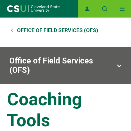
Main navigation
Skip to main content
Breadcrumb
OFFICE OF FIELD SERVICES (OFS)
Office of Field Services
(OFS)
Coaching
Tools