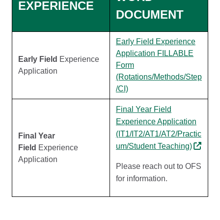
EXPERIENCE
DOCUMENT
Early Field Experience
Application FILLABLE
Early Field
Experience
Form
Application
(Rotations/Methods/Step
/CI)
Final Year Field
Experience Application
(IT1/IT2/AT1/AT2/Practic
Final Year
um/Student Teaching)
Field
Experience
Application
Please reach out to OFS
for information.