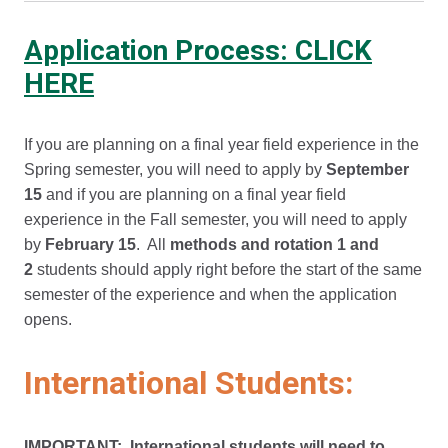
Application Process: CLICK
HERE
If you are planning on a final year field experience in the
Spring semester, you will need to apply by
September
15
and if you are planning on a final year field
experience in the Fall semester, you will need to apply
by
February 15
. All
methods and rotation 1 and
2
students should apply right before the start of the same
semester of the experience and when the application
opens.
International Students:
IMPORTANT: International students will need to