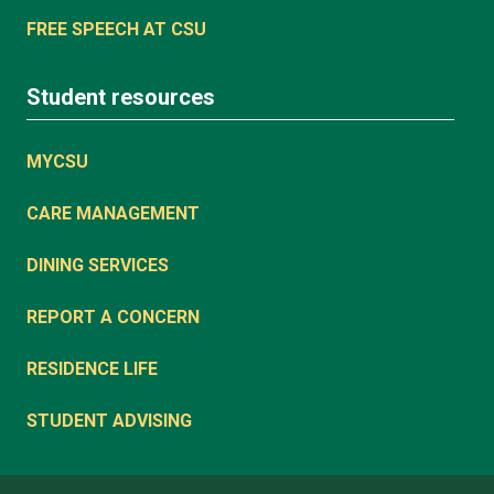
FREE SPEECH AT CSU
Student resources
MYCSU
CARE MANAGEMENT
DINING SERVICES
REPORT A CONCERN
RESIDENCE LIFE
STUDENT ADVISING