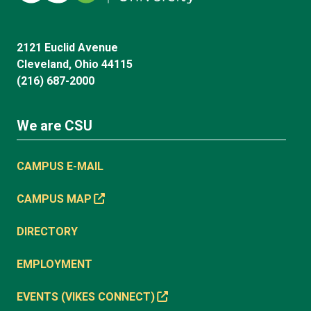
2121 Euclid Avenue
Cleveland, Ohio 44115
(216) 687-2000
We are CSU
CAMPUS E-MAIL
CAMPUS MAP
DIRECTORY
EMPLOYMENT
EVENTS (VIKES CONNECT)