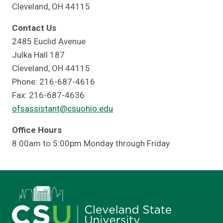
Cleveland, OH 44115
Contact Us
2485 Euclid Avenue
Julka Hall 187
Cleveland, OH 44115
Phone: 216-687-4616
Fax: 216-687-4636
ofsassistant@csuohio.edu
Office Hours
8:00am to 5:00pm Monday through Friday