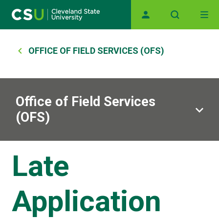
Main navigation
Skip to main content
Breadcrumb
OFFICE OF FIELD SERVICES (OFS)
Office of Field Services
(OFS)
Late
Application