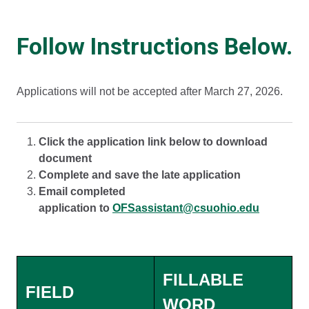
Follow Instructions Below.
Applications will not be accepted after March 27, 2026.
Click the application link below to download
document
Complete and save the late application
Email completed
application to
OFSassistant@csuohio.edu
FILLABLE
FIELD
WORD