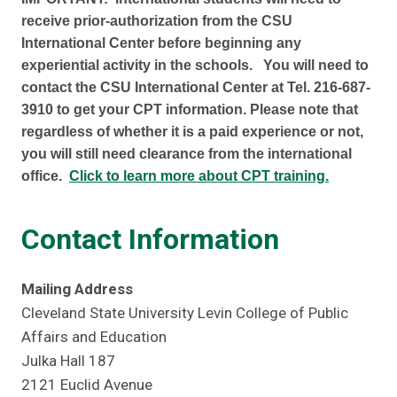
receive prior-authorization from the CSU
International Center before beginning any
experiential activity in the schools. You will need to
contact the CSU International Center at Tel. 216-687-
3910 to get your CPT information. Please note that
regardless of whether it is a paid experience or not,
you will still need clearance from the international
office.
Click to learn more about CPT training.
Contact Information
Mailing Address
Cleveland State University Levin College of Public
Affairs and Education
Julka Hall 187
2121 Euclid Avenue